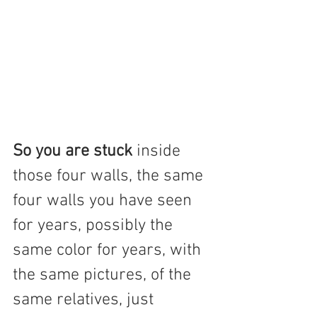
So you are stuck
 inside 
those four walls, the same 
four walls you have seen 
for years, possibly the 
same color for years, with 
the same pictures, of the 
same relatives, just 