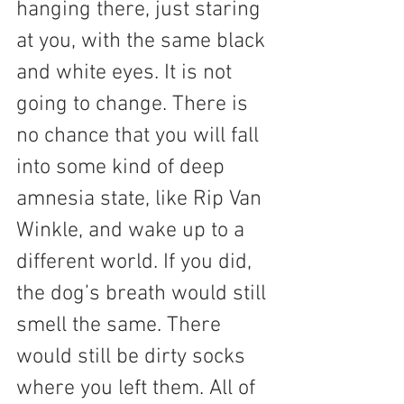
hanging there, just staring 
at you, with the same black 
and white eyes. It is not 
going to change. There is 
no chance that you will fall 
into some kind of deep 
amnesia state, like Rip Van 
Winkle, and wake up to a 
different world. If you did, 
the dog’s breath would still 
smell the same. There 
would still be dirty socks 
where you left them. All of 