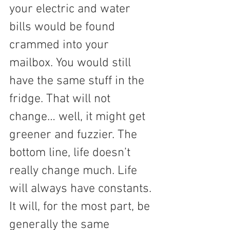
your electric and water 
bills would be found 
crammed into your 
mailbox. You would still 
have the same stuff in the 
fridge. That will not 
change… well, it might get 
greener and fuzzier. The 
bottom line, life doesn’t 
really change much. Life 
will always have constants. 
It will, for the most part, be 
generally the same 