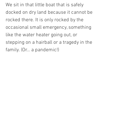
We sit in that little boat that is safely 
docked on dry land because it cannot be 
rocked there. It is only rocked by the 
occasional small emergency, something 
like the water heater going out, or 
stepping on a hairball or a tragedy in the 
family. (Or… a pandemic!)