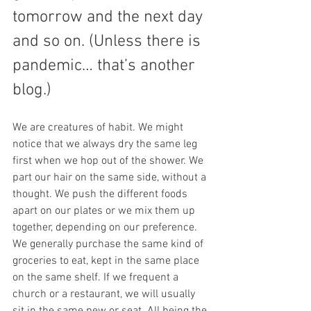
tomorrow and the next day 
and so on. (Unless there is 
pandemic… that’s another 
blog.) 
We are creatures of habit. We might 
notice that we always dry the same leg 
first when we hop out of the shower. We 
part our hair on the same side, without a 
thought. We push the different foods 
apart on our plates or we mix them up 
together, depending on our preference. 
We generally purchase the same kind of 
groceries to eat, kept in the same place 
on the same shelf. If we frequent a 
church or a restaurant, we will usually 
sit in the same pew or seat. All being the 