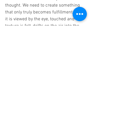
thought. We need to create something 
that only truly becomes fulfillment when 
it is viewed by the eye, touched and the 
texture is felt, drifts on the air into the 
ears. This thing 
is
 inside us all, like a 
caged beast wanting out. It is innate, 
something that comes from the genetics 
of our Father, the divine Creator. It is 
pacing in its cage held there by our 
chains of fear secured by the locks of 
complacency and sameness.