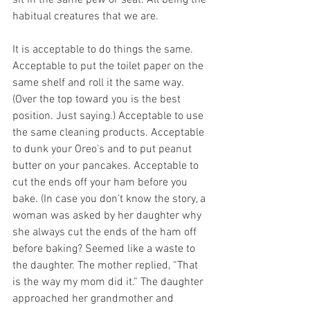
habitual creatures that we are. 
It is acceptable to do things the same. 
Acceptable to put the toilet paper on the 
same shelf and roll it the same way. 
(Over the top toward you is the best 
position. Just saying.) Acceptable to use 
the same cleaning products. Acceptable 
to dunk your Oreo's and to put peanut 
butter on your pancakes. Acceptable to 
cut the ends off your ham before you 
bake. (In case you don’t know the story, a 
woman was asked by her daughter why 
she always cut the ends of the ham off 
before baking? Seemed like a waste to 
the daughter. The mother replied, “That 
is the way my mom did it.” The daughter 
approached her grandmother and 