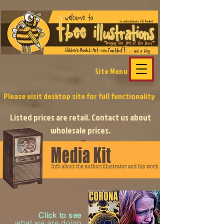
Site Menu
Please visit desktop site
for full functionality
Listed prices are retail. Contact us about
wholesale prices.
Click to see
what we
are
doing