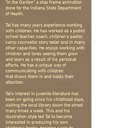
"In the Garden" a stop frame animation
done for the Indiana State Department
of Health.
Tal has many years experience working
with children. He has worked as a public
school teacher, coach, children's pastor,
camp counselor, story teller and in many
other capacities. He enjoys working with
children and loves seeing them grow
and learn as a result of his personal
efforts. He has a unique way of
communicating with children
that draws them in and holds their
attention.
Tal's interest in juvenile literature has
been on-going since his childhood days,
visiting the local library down the street
many times a week. This and his
illustration style led Tal to become
interested in producing his own