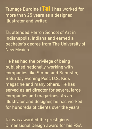
Tal
Talmage Burdine (
) has worked for
more than 25 years as a designer,
illustrator and writer.
Tal attended Herron School of Art in
Indianapolis, Indiana and earned a
bachelor's degree from The University of
New Mexico.
He has had the privilege of being
published nationally, working with
companies like Simon and Schuster,
Saturday Evening Post, U.S. Kids
magazine and many others. He has
served as art director for several large
companies and magazines. As an
illustrator and designer, he has worked
for hundreds of clients over the years.
Tal was awarded the prestigious
Dimensional
Design award for his PSA