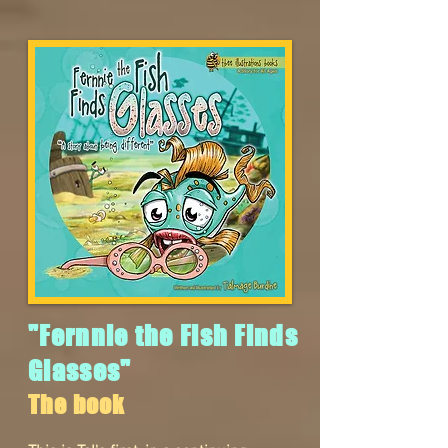
"Fernnie the Fish Finds
Glasses"
The book