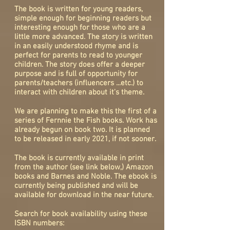
The book is written for young readers,
simple enough for beginning readers but
interesting enough for those who are a
little more advanced. The story is written
in an easily understood rhyme and is
perfect for parents to read to younger
children. The story does offer a deeper
purpose and is full of opportunity for
parents/teachers
(influencers ...etc.)
to
interact with children about it's theme.
We are planning to make this the first of a
series of Fernnie the Fish books. Work has
already begun on book two. It is planned
to be released in early 2021, if not sooner.
The book is currently available in print
from the author (see link below,) Amazon
books and Barnes and Noble. The ebook is
currently being published and will be
available for download in the near future.
Search for book availability using these
ISBN numbers: