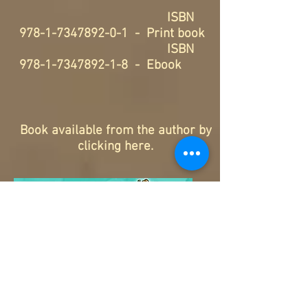
ISBN
978-1-7347892-0-1
- Print book
ISBN
978-1-7347892-1-8
- Ebook
Book available from the author by
clicking here
.