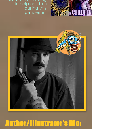
to help children
during this
pandemic.
Author/Illustrator's Bio: