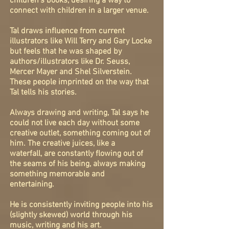
children's books, desiring a way to
connect with children in a larger venue.
Tal draws influence from current
illustrators like Will Terry and Gary Locke
but feels that he was shaped by
authors/illustrators like Dr.
Seuss
,
Mercer Mayer and Shel Silverstein.
These people imprinted on the way that
Tal tells his stories.
Always drawing and
writing, Tal says he
could not live each day without some
creative outlet, something coming out of
him. The creative juices, like a
waterfall, are constantly flowing out of
the seams of his being, always making
something memorable and
entertaining.
He is
consistently
inviting people into his
(slightly skewed) world
through his
music, writing and his art.