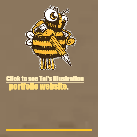
Click to see Tal's illustration
portfolio website
.