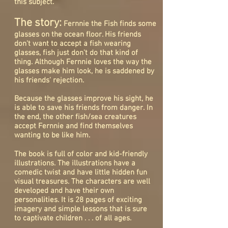
this subject.
The story:
Fernnie the Fish finds some
glasses on the ocean floor. His friends
don't want to accept a fish wearing
glasses, fish just don't do that kind of
thing. Although Fernnie loves the way the
glasses make him look, he is saddened by
his friends' rejection.
Because the glasses improve his sight, he
is able to save his friends from danger. In
the end, the other fish/sea creatures
accept Fernnie and find themselves
wanting to be like him.
The book is full of color and kid-friendly
illustrations. The illustrations have a
comedic twist and have little hidden fun
visual treasures. The characters are well
developed and have their own
personalities. It is 28 pages of exciting
imagery and simple lessons that is sure
to captivate children . . . of all ages.