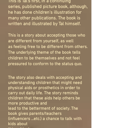
This is Tal's first, in a continuing
series, published picture book, although,
he has done children's illustration for
many other publications. The book is
written and illustrated by Tal himself.
This is a story about accepting those who
are different from yourself, as well
as feeling free to be different from others.
The underlying theme of the book tells
children to be themselves and not feel
pressured to conform to the status quo.
The story also deals with accepting and
understanding children that might need
physical aids or prosthetics in order to
carry out daily life. The story reminds
children that these aids help others be
more productive and
lead to the betterment of society. The
book gives parents/teachers
(influencers
...etc.) a chance to talk with
kids about