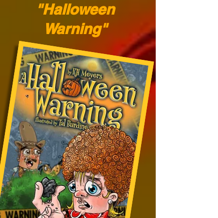
"Halloween
Warning"