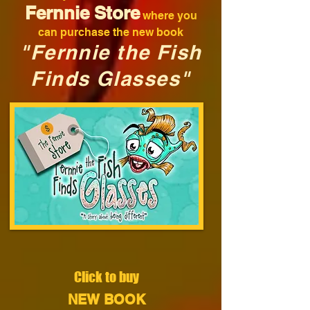
Fernnie Store
where you
can purchase the new book
"Fernnie the Fish
Finds Glasses"
Click to buy
NEW BOOK