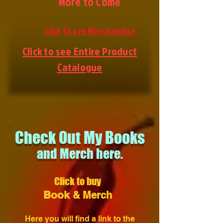
More to Come
Click to see Merchandise
Click to see Entire Product
Catalogue
Check Out My Books
and Merch here.
Click to buy
Book
& Merch
Here you will find a link to the