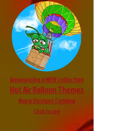
Announcing a NEW collection
Hot Air Balloon Themes
More Designs Coming
Click to see