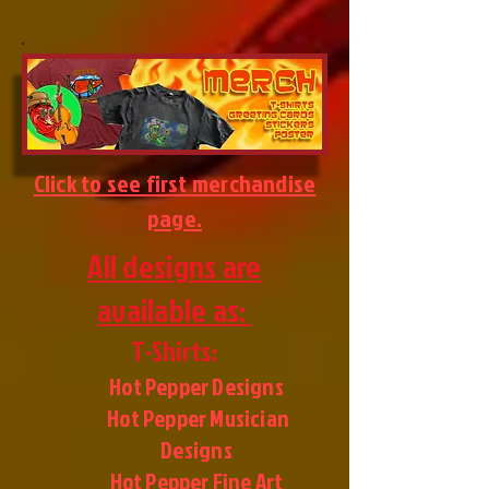
Click to see first merchandise
page.
All designs are
available as:
T-Shirts:
Hot Pepper Designs
Hot Pepper Musician
Designs
Hot Pepper Fine Art