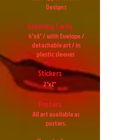
Designs
Greeting Cards
4"x6" / with Evelope /
detachable art / in
plastic sleeves
Stickers
2"x2"
Posters
All art available as
posters.