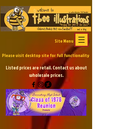
Site Menu
Please visit desktop site
for full functionality
Listed prices are retail. Contact us about
wholesale prices.