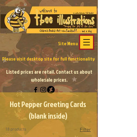
Site Menu
Please visit desktop site
for full functionality
Listed prices are retail. Contact us about
wholesale prices.
Hot Pepper Greeting Cards
(blank inside)
18 products
Filter