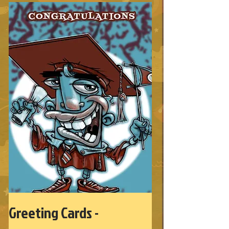
Greeting Cards -