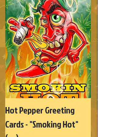
Hot Pepper Greeting
Cards - "Smoking Hot"