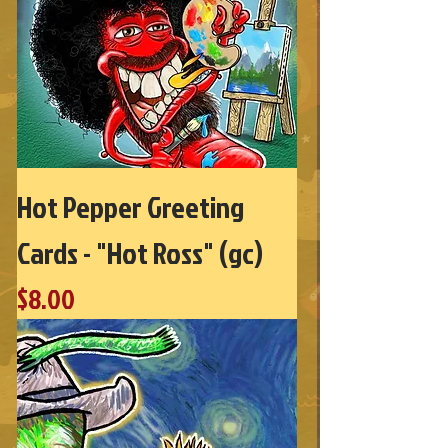
Hot Pepper Greeting
Cards - "Hot Ross" (gc)
Price
$8.00