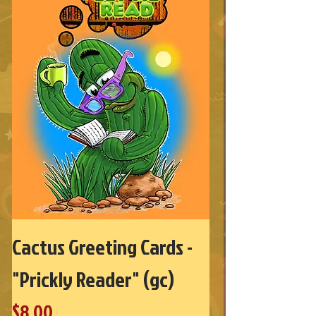
Cactus Greeting Cards -
"Prickly Reader" (gc)
Price
$8.00