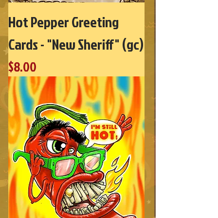
Hot Pepper Greeting
Cards - "New Sheriff" (gc)
Price
$8.00