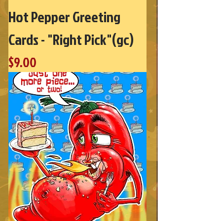
Hot Pepper Greeting
Cards - "Right Pick"(gc)
Price
$9.00