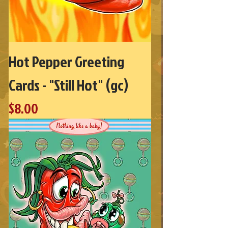
Hot Pepper Greeting
Cards - "Still Hot" (gc)
Price
$8.00