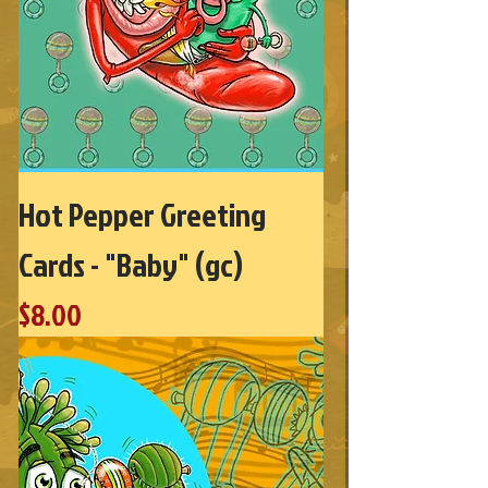
Hot Pepper Greeting
Cards - "Baby" (gc)
Price
$8.00