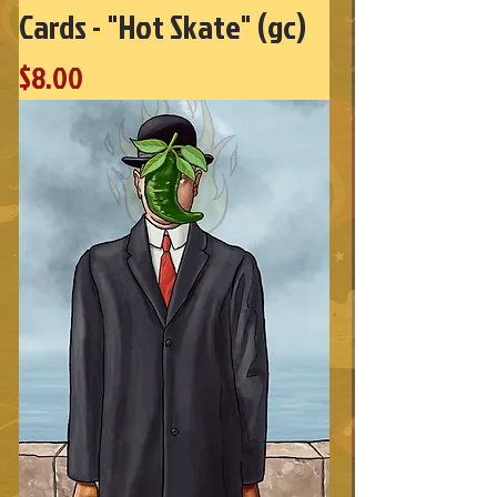
Cards - "Hot Skate" (gc)
Price
$8.00