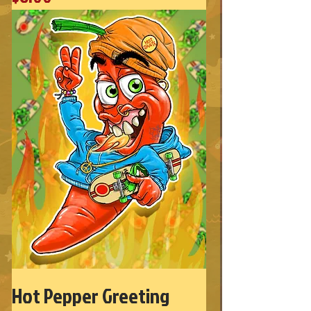
Hot Pepper Greeting