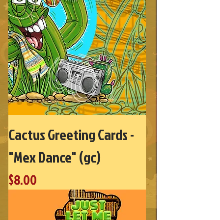
Cactus Greeting Cards -
"Mex Dance" (gc)
Price
$8.00