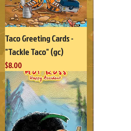
Taco Greeting Cards -
"Tackle Taco" (gc)
Price
$8.00