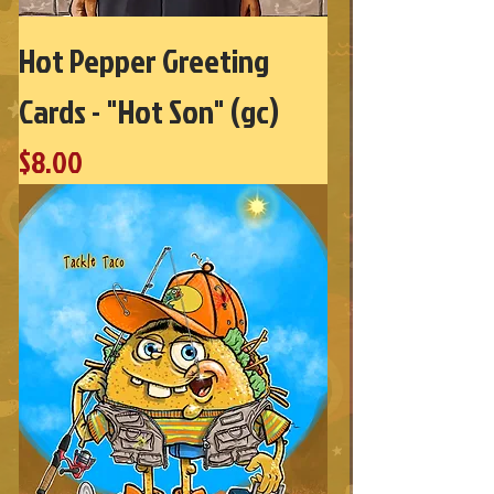
Hot Pepper Greeting
Cards - "Hot Son" (gc)
Price
$8.00