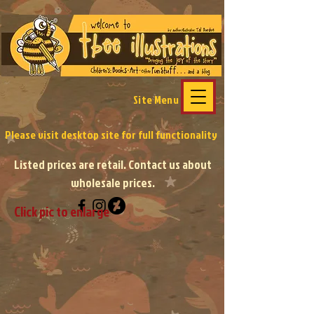
Site Menu
Please visit desktop site
for full functionality
Listed prices are retail. Contact us about
wholesale prices.
Click pic to enlarge