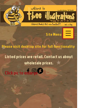
Site Menu
Please visit desktop site
for full functionality
Listed prices are retail. Contact us about
wholesale prices.
Click pic to enlarge