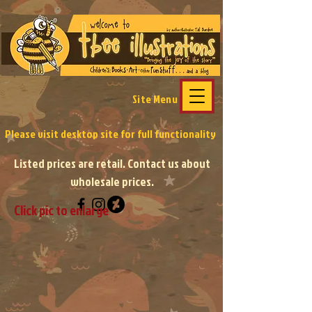
Site Menu
Please visit desktop site
for full functionality
Listed prices are retail. Contact us about
wholesale prices.
Click pic to enlarge