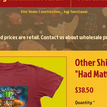
Site Under Construction... but functional.
ed prices are retail. Contact us about wholesale pr
Other Shi
"Had Mat
Pric
$38.50
Quantity
*