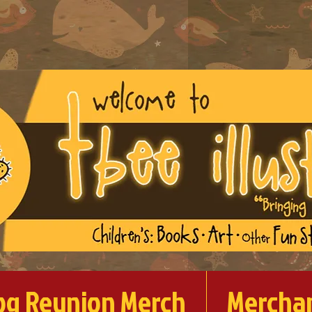
og Reunion Merch
Mercha