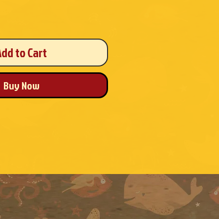
Add to Cart
Buy Now