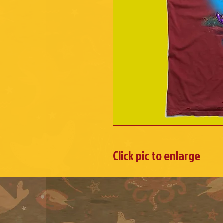
Click pic to enlarge