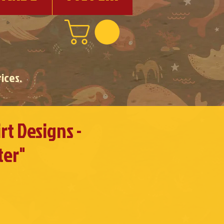
ices.
rt Designs -
ter"
e