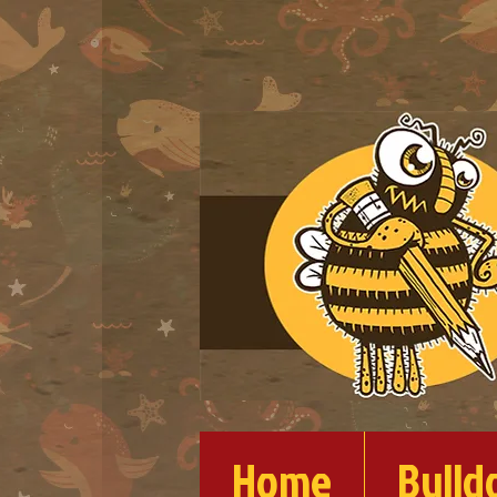
Home
Bulld