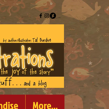
ndise
More...