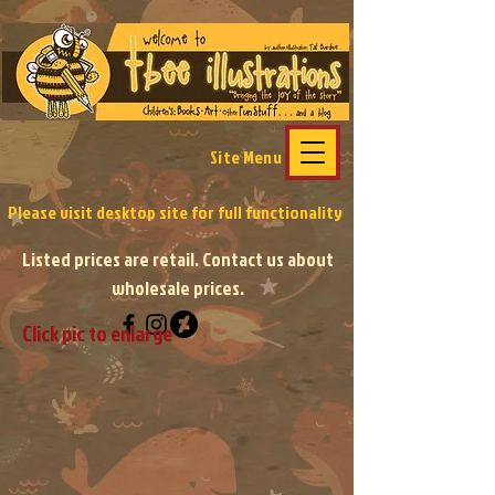
Site Menu
Please visit desktop site
for full functionality
Listed prices are retail. Contact us about
wholesale prices.
Click pic to enlarge