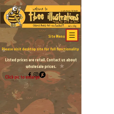
Site Menu
Please visit desktop site
for full functionality
Listed prices are retail. Contact us about
wholesale prices.
Click pic to enlarge