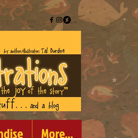
ndise
More...