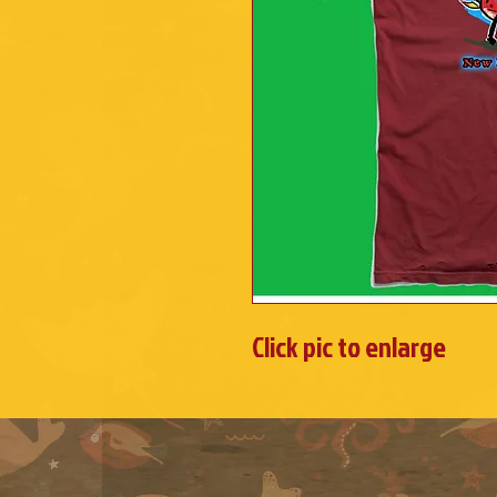
Click pic to enlarge