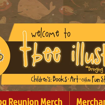
og Reunion Merch
Mercha