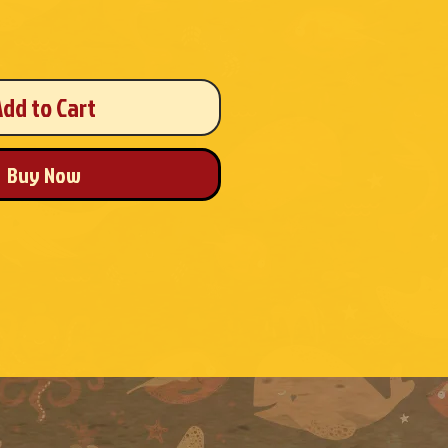
Add to Cart
Buy Now