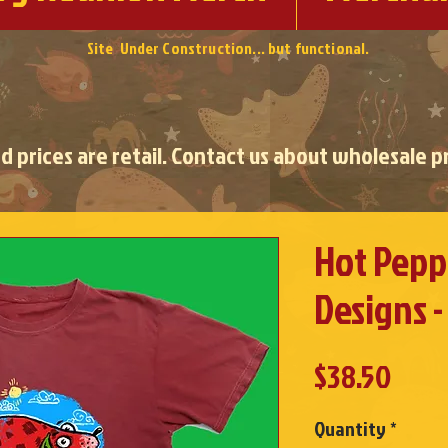
Site Under Construction... but functional.
ed prices are retail. Contact us about wholesale pr
Hot Peppe
Designs -
Pric
$38.50
Quantity
*