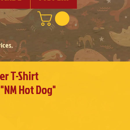
ices.
r T-Shirt
 "NM Hot Dog"
e