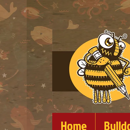
Home
Bulld