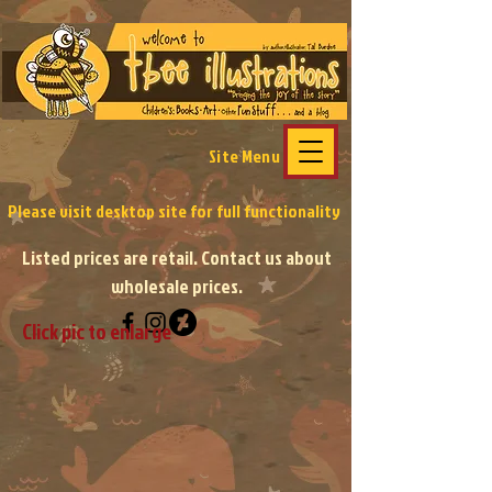
Site Menu
Please visit desktop site
for full functionality
Listed prices are retail. Contact us about
wholesale prices.
Click pic to enlarge