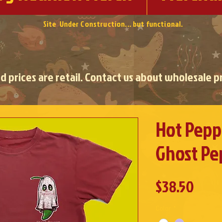
Site Under Construction... but functional.
ed prices are retail. Contact us about wholesale pr
Hot Peppe
Ghost Pe
Pric
$38.50
Color
*