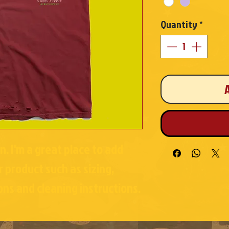
Quantity
*
n. I'm a great place to add 
 product such as sizing, 
ons and cleaning instructions.