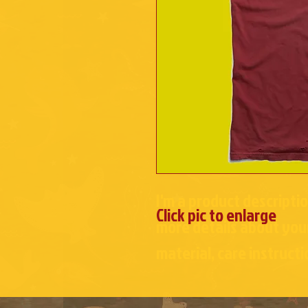
I'm a product descriptio
Click pic to enlarge
more details about your
material, care instructi