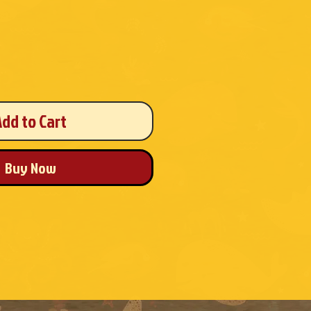
Add to Cart
Buy Now