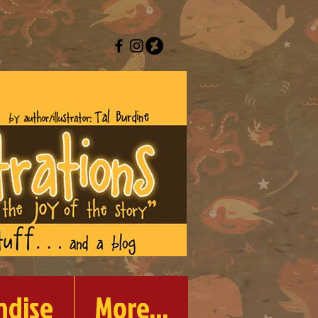
ndise
More...