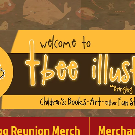
og Reunion Merch
Mercha