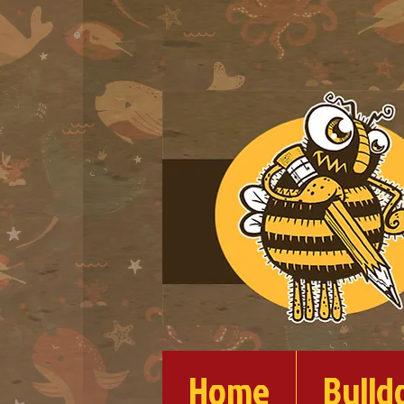
Home
Bulld