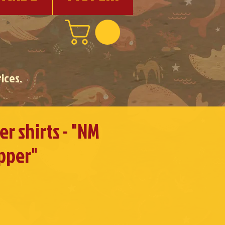
ices.
r shirts - "NM
pper"
e