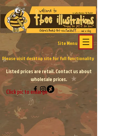
Site Menu
Please visit desktop site
for full functionality
Listed prices are retail. Contact us about
wholesale prices.
Click pic to enlarge