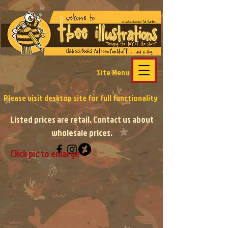
Site Menu
Please visit desktop site
for full functionality
Listed prices are retail. Contact us about
wholesale prices.
Click pic to enlarge