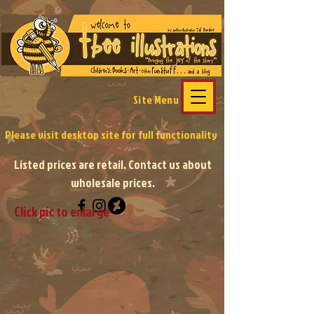
Site Menu
Please visit desktop site
for full functionality
Listed prices are retail. Contact us about
wholesale prices.
Click pic to enlarge