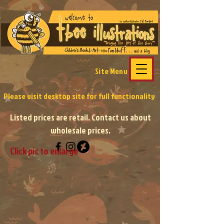
Site Menu
Please visit desktop site
for full functionality
Listed prices are retail. Contact us about
wholesale prices.
Click pic to enlarge